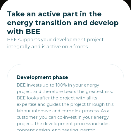
Take an active part in the
energy transition and develop
with BEE
BEE supports your development project
integrally and is active on 3 fronts
Development phase
BEE invests up to 100% in your energy
project and therefore bears the greatest risk.
BEE looks after the project with all its
expertise and guides the project through this
labour-intensive and complex process. As a
customer, you can co-invest in your energy
project. The development process includes
concept design, engineering, permit