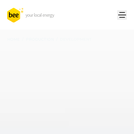
HOME
/
PRODUCTION
/
DEVELOPMENT