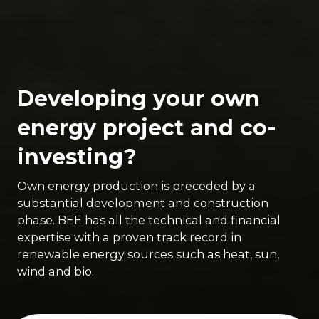
Developing your own
energy project and co-
investing?
Own energy production is preceded by a
substantial development and construction
phase. BEE has all the technical and financial
expertise with a proven track record in
renewable energy sources such as heat, sun,
wind and bio.