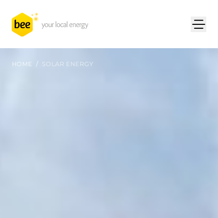
HOME
/
SOLAR ENERGY