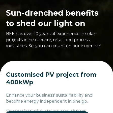
Sun-drenched benefits
to shed our light on
BEE has over 10 years of experience in solar
projects in healthcare, retail and process
industries. So, you can count on our expertise.
Customised PV project from
400kWp
Enhance your business' sustainability and
become energy independent in one go.
Your project is fully taken care of: from