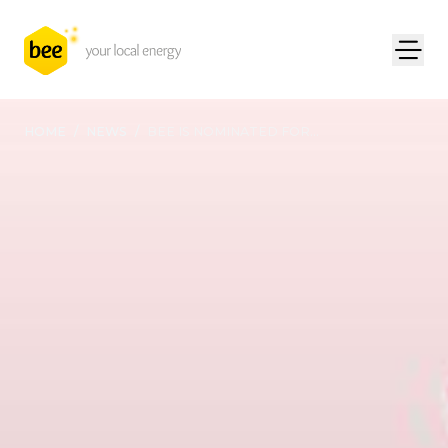
HOME
/
NEWS
/
BEE IS NOMINATED FOR...