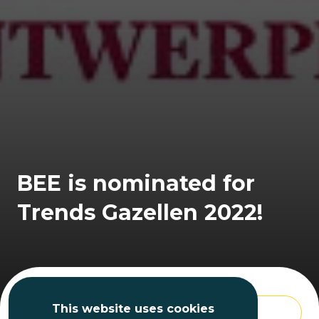
BEE is nominated for
Trends Gazellen 2022!
This website uses cookies
BACK TO THE OVERVIEW